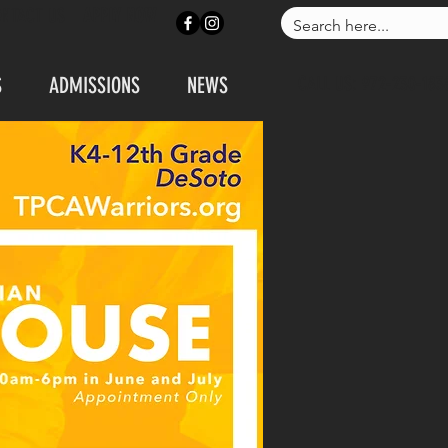
ONTACT US
APPLY NOW
S
ADMISSIONS
NEWS
CALL US: 972-230-183