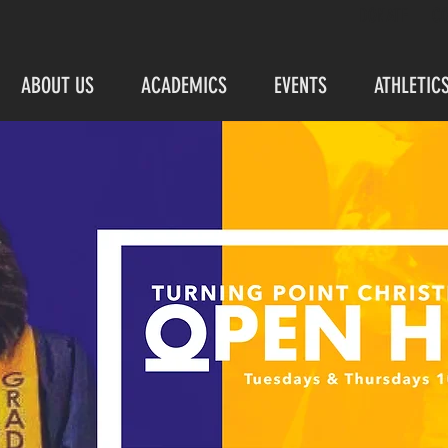
DONATE
C
ABOUT US
ACADEMICS
EVENTS
ATHLETIC