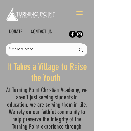
DONATE
CONTACT US
It Takes a Village to Raise
the Youth
At Turning Point Christian Academy, we
aren't just serving students in
education; we are serving them in life.
We rely on our faithful community to
help preserve the integrity of the
Turning Point experience through