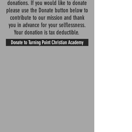
donations. If you would like to donate
please use the Donate button below to
contribute to our mission and thank
you in advance for your selflessness.
Your donation is tax deductible.
Donate to Turning Point Christian Academy