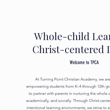
Whole-child Lea
Christ-centered L
Welcome to TPCA
At Turning Point Christian Academy, we ar
empowering students from K–4 through 12th gra
to partner with parents in nurturing the whole c
academically, and socially. Through Christ-cente
intentional learning environments, we strive to 