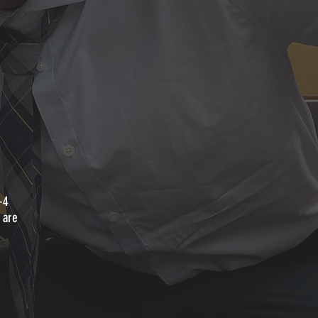
-4
 are