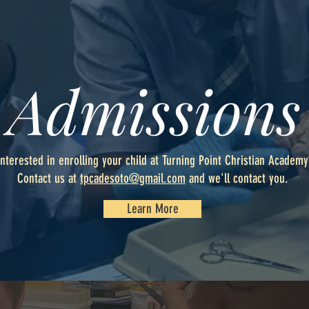
Admissions
Interested in enrolling your child at Turning Point Christian Academy
Contact us at
tpcadesoto@gmail.com
and we'll contact you.
Learn More