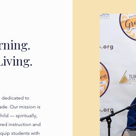
rning.
iving.
e dedicated to
de. Our mission is
hild — spiritually,
red instruction and
equip students with