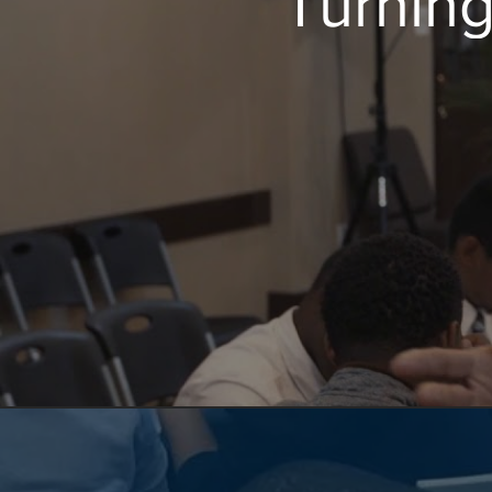
Turning