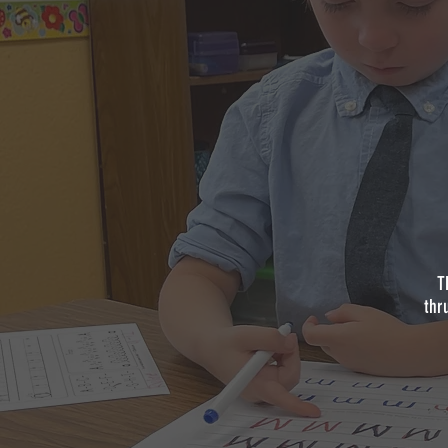
T
thr