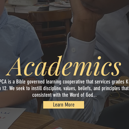
Academics
Academics
PCA is a Bible governed learning cooperative that services grades K
u 12. We seek to instill discipline, values, beliefs, and principles that
consistent with the Word of God...
Learn More