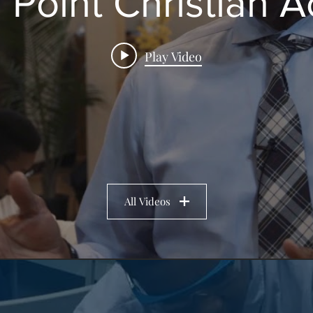
 Point Christian
Play Video
All Videos