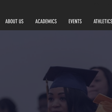
DONATE
C
ABOUT US
ACADEMICS
EVENTS
ATHLETIC