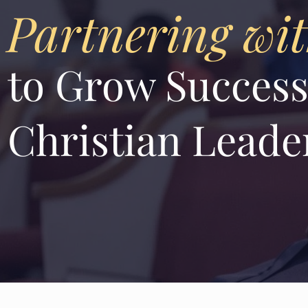
Partnering wi
to Grow Success
Christian Leade