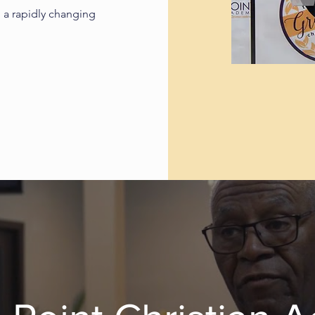
 a rapidly changing