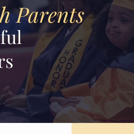
th Parents
ful
rs