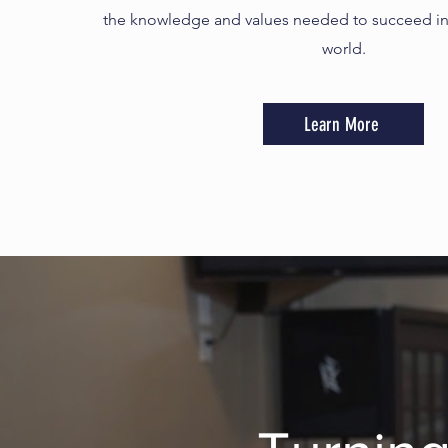
the knowledge and values needed to succeed in
world.
Learn More