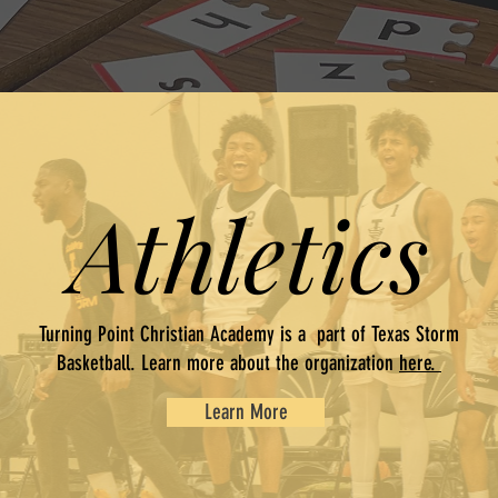
Athletics
Turning Point Christian Academy is a part of Texas Storm
Basketball. Learn more about the organization
here.
Learn More