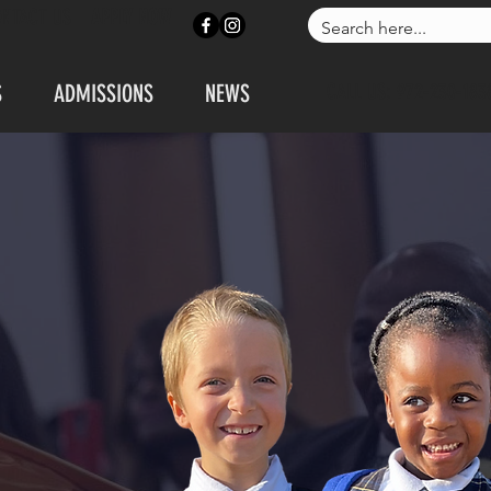
ONTACT US
APPLY NOW
S
ADMISSIONS
NEWS
CALL US: 972-230-183