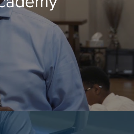
 Academy